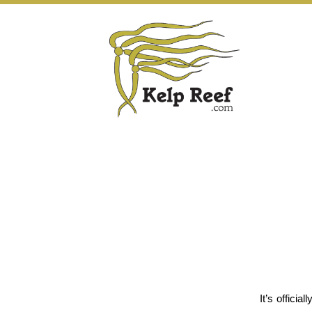
It’s offici