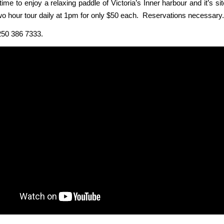
t time to enjoy a relaxing paddle of Victoria’s Inner harbour and it’s s
two hour tour daily at 1pm for only $50 each. Reservations necessary.
250 386 7333.