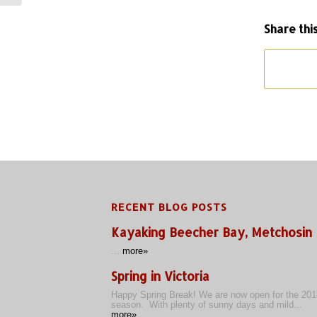
Share thi
RECENT BLOG POSTS
Kayaking Beecher Bay, Metchosin
...
more»
Spring in Victoria
Happy Spring Break! We are now open for the 201
season. With plenty of sunny days and mild...
more»