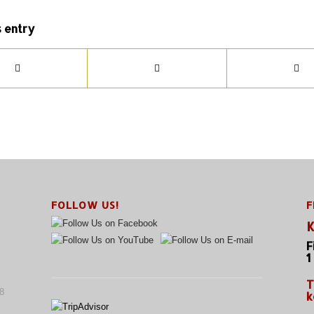
s entry
FOLLOW US!
F
K
F
1
T
8
k