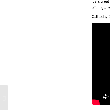
It’s a grea
offering a 
Call today 
Vancouver Island- Fall Road Trip