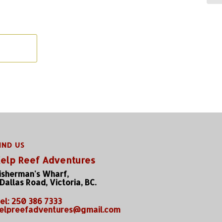
IND US
elp Reef Adventures
isherman's Wharf,
 Dallas Road, Victoria, BC.
el: 250 386 7333
elpreefadventures@gmail.com