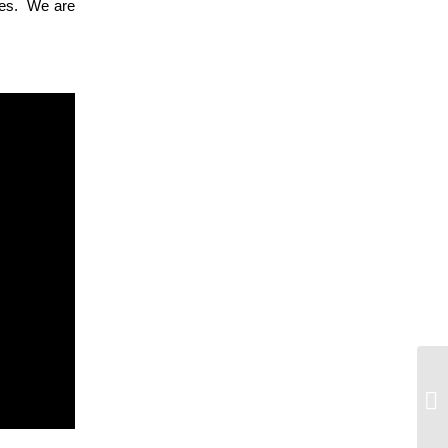
ites. We are
Ri