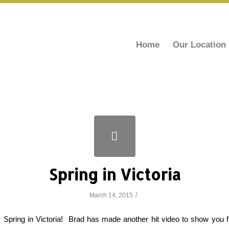
Home
Our Location
Spring in Victoria
/
March 14, 2015
ally Spring in Victoria! Brad has made another hit video to show you 