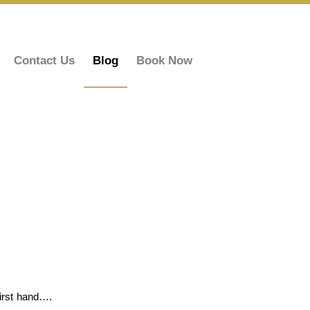
Contact Us
Blog
Book Now
first hand….