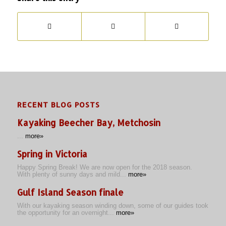
RECENT BLOG POSTS
Kayaking Beecher Bay, Metchosin
...
more»
Spring in Victoria
Happy Spring Break! We are now open for the 2018 season.
With plenty of sunny days and mild...
more»
Gulf Island Season finale
With our kayaking season winding down, some of our guides took
the opportunity for an overnight...
more»