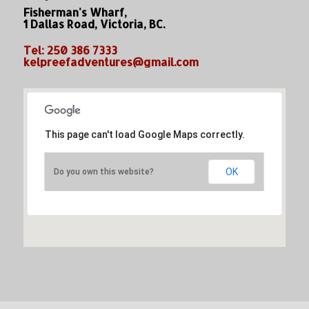
Fisherman's Wharf,
1 Dallas Road, Victoria, BC.
Tel: 250 386 7333
kelpreefadventures@gmail.com
This page can't load Google Maps correctly.
OK
Do you own this website?