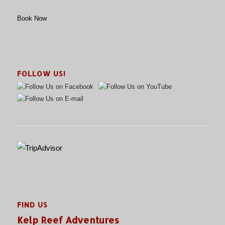
Book Now
FOLLOW US!
FIND US
Kelp Reef Adventures