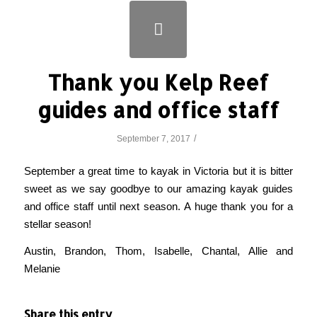
Thank you Kelp Reef
guides and office staff
/
September 7, 2017
September a great time to kayak in Victoria but it is bitter
sweet as we say goodbye to our amazing kayak guides
and office staff until next season. A huge thank you for a
stellar season!
Austin, Brandon, Thom, Isabelle, Chantal, Allie and
Melanie
Share this entry