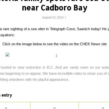
near Cadboro Bay
/
August 15, 2014
 rare sighting of a sea otter in Telegraph Cove, Saanich today! He 
kayakers:
Click on the image below to see the video on the CHEK News site
hunted to near extinction in B.C. And are rarely seen on our wate
now beginning to re-appear. We have incredible video to show you of on
ghting onlookers with his playful appearance.
s entry