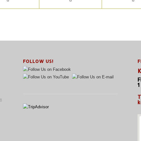
FOLLOW US!
F
K
F
1
T
8
k