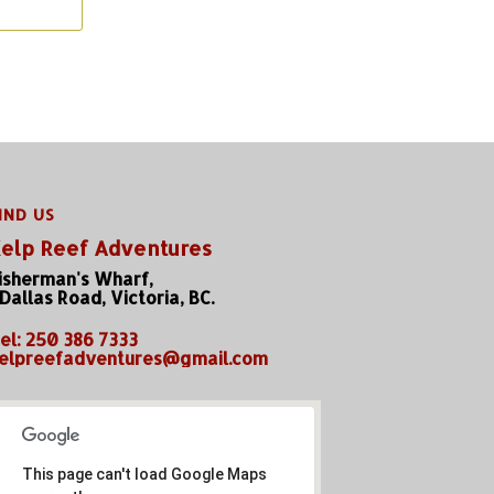
IND US
elp Reef Adventures
isherman's Wharf,
 Dallas Road, Victoria, BC.
el: 250 386 7333
elpreefadventures@gmail.com
This page can't load Google Maps