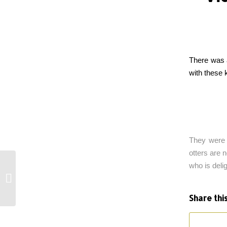
There was a
with these 
They were 
otters are 
who is deli
Sinking Baby Seal
Share thi