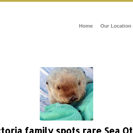
Home
Our Location
ctoria family spots rare Sea Ot