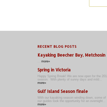
RECENT BLOG POSTS
Kayaking Beecher Bay, Metchosin
...
more»
Spring in Victoria
Happy Spring Break! We are now open for the 201
season. With plenty of sunny days and mild...
more»
Gulf Island Season finale
With our kayaking season winding down, some of
our guides took the opportunity for an overnight...
more»