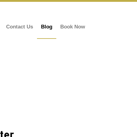
Contact Us
Blog
Book Now
ter