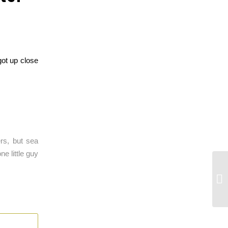
got up close
rs, but sea
e little guy