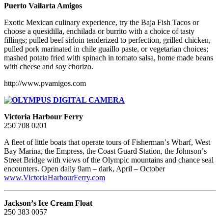
Puerto Vallarta Amigos
Exotic Mexican culinary experience, try the Baja Fish Tacos or
choose a quesidilla, enchilada or burrito with a choice of tasty
fillings; pulled beef sirloin tenderized to perfection, grilled chicken,
pulled pork marinated in chile guaillo paste, or vegetarian choices;
mashed potato fried with spinach in tomato salsa, home made beans
with cheese and soy chorizo.
http://www.pvamigos.com
Victoria Harbour Ferry
250 708 0201
A fleet of little boats that operate tours of Fishermanʼs Wharf, West
Bay Marina, the Empress, the Coast Guard Station, the Johnsonʼs
Street Bridge with views of the Olympic mountains and chance seal
encounters. Open daily 9am – dark, April – October
www.VictoriaHarbourFerry.com
Jacksonʼs Ice Cream Float
250 383 0057