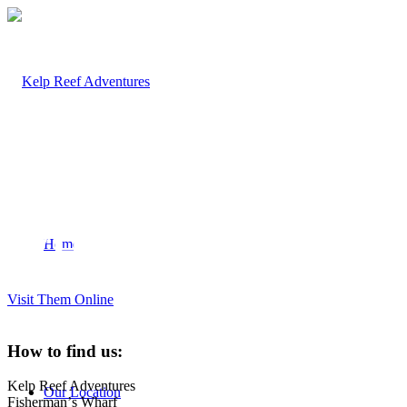
FISHERMAN’S
WHARF
Home
Visit Them Online
How to find us:
Kelp Reef Adventures
Our Location
Fishermanʼs Wharf