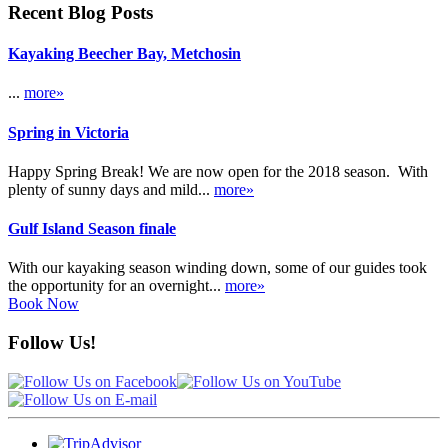
Recent Blog Posts
Kayaking Beecher Bay, Metchosin
...
more»
Spring in Victoria
Happy Spring Break! We are now open for the 2018 season. With
plenty of sunny days and mild...
more»
Gulf Island Season finale
With our kayaking season winding down, some of our guides took
the opportunity for an overnight...
more»
Book Now
Follow Us!