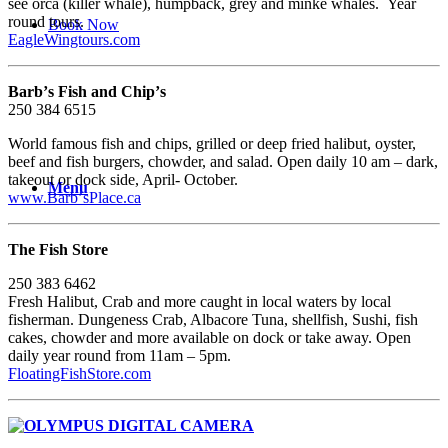
see orca (killer whale), humpback, grey and minke whales. Year
round tours.
Book Now
EagleWingtours.com
Barbʼs Fish and Chipʼs
250 384 6515
World famous fish and chips, grilled or deep fried halibut, oyster,
beef and fish burgers, chowder, and salad. Open daily 10 am – dark,
takeout or dock side, April- October.
Menu
www.BarbʼsPlace.ca
The Fish Store
250 383 6462
Fresh Halibut, Crab and more caught in local waters by local
fisherman. Dungeness Crab, Albacore Tuna, shellfish, Sushi, fish
cakes, chowder and more available on dock or take away. Open
daily year round from 11am – 5pm.
FloatingFishStore.com