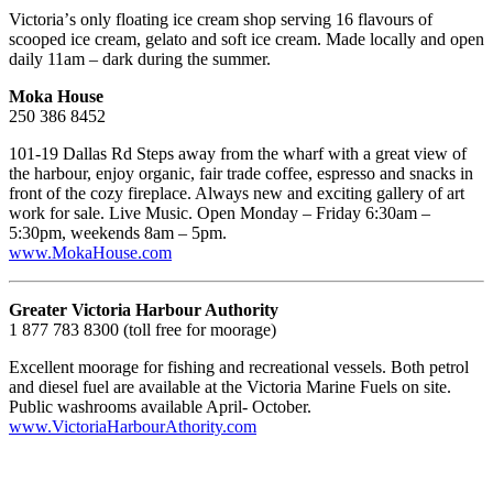
Victoriaʼs only floating ice cream shop serving 16 flavours of
scooped ice cream, gelato and soft ice cream. Made locally and open
daily 11am – dark during the summer.
Moka House
250 386 8452
101-19 Dallas Rd Steps away from the wharf with a great view of
the harbour, enjoy organic, fair trade coffee, espresso and snacks in
front of the cozy fireplace. Always new and exciting gallery of art
work for sale. Live Music. Open Monday – Friday 6:30am –
5:30pm, weekends 8am – 5pm.
www.MokaHouse.com
Greater Victoria Harbour Authority
1 877 783 8300 (toll free for moorage)
Excellent moorage for fishing and recreational vessels. Both petrol
and diesel fuel are available at the Victoria Marine Fuels on site.
Public washrooms available April- October.
www.VictoriaHarbourAthority.com