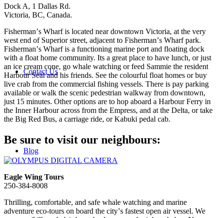
Dock A, 1 Dallas Rd.
Victoria, BC, Canada.
Fishermanʼs Wharf is located near downtown Victoria, at the very
west end of Superior street, adjacent to Fishermanʼs Wharf park.
Fishermanʼs Wharf is a functioning marine port and floating dock
with a float home community. Its a great place to have lunch, or just
an ice cream cone, go whale watching or feed Sammie the resident
Contact Us
Harbour Seal and his friends. See the colourful float homes or buy
live crab from the commercial fishing vessels. There is pay parking
available or walk the scenic pedestrian walkway from downtown,
just 15 minutes. Other options are to hop aboard a Harbour Ferry in
the Inner Harbour across from the Empress, and at the Delta, or take
the Big Red Bus, a carriage ride, or Kabuki pedal cab.
Be sure to visit our neighbours:
Blog
Eagle Wing Tours
250-384-8008
Thrilling, comfortable, and safe whale watching and marine
adventure eco-tours on board the cityʼs fastest open air vessel. We